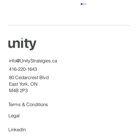
info@UnityStrategies.ca
416-220-1643
Getting qualitative insights: the power of
80 Cedarcrest Blvd
thick data
East York, ON
M4B 2P3
Terms & Conditions
Legal
LinkedIn