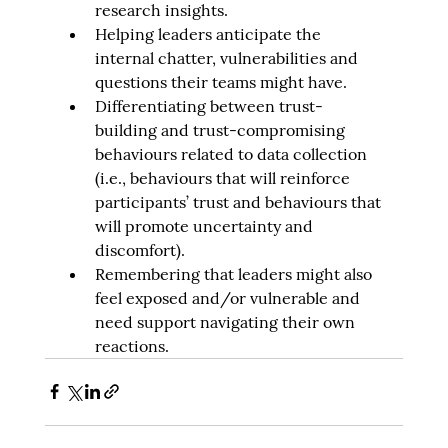
research insights.
Helping leaders anticipate the 
internal chatter, vulnerabilities and 
questions their teams might have.
Differentiating between trust-
building and trust-compromising 
behaviours related to data collection 
(i.e., behaviours that will reinforce 
participants’ trust and behaviours that 
will promote uncertainty and 
discomfort).
Remembering that leaders might also 
feel exposed and/or vulnerable and 
need support navigating their own 
reactions.