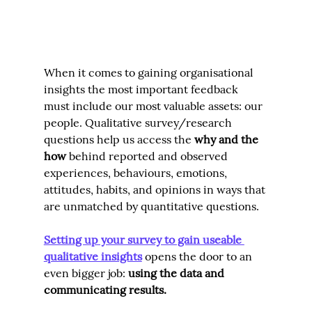
When it comes to gaining organisational 
insights the most important feedback 
must include our most valuable assets: our 
people. Qualitative survey/research 
questions help us access the 
why 
and the 
how
behind reported and observed 
experiences, behaviours, emotions, 
attitudes, habits, and opinions in ways that 
are unmatched by quantitative questions.
Setting up your survey to gain useable 
qualitative insights
opens the door to an 
even bigger job: 
using the data and 
communicating results.