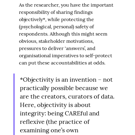
As the researcher, you have the important 
responsibility of sharing findings 
objectively*, while protecting the 
(psychological, personal) safety of 
respondents. Although this might seem 
obvious, stakeholder motivations, 
pressures to deliver ‘answers’, and 
organisational imperatives to self-protect 
can put these accountabilities at odds.
*Objectivity is an invention – not 
practically possible because we 
are the creators, curators of data. 
Here, objectivity is about 
integrity: being CAREful and 
reflexive (the practice of 
examining one’s own 