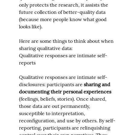
only protects the research, it assists the 
future collection of better-quality data 
(because more people know what good 
looks like).
Here are some things to think about when 
sharing qualitative data:
Qualitative responses are intimate self-
reports
Qualitative responses are intimate self-
disclosures: participants are 
sharing and 
documenting
 their personal experiences
(feelings, beliefs, stories). Once shared, 
those data are out permanently, 
susceptible to interpretation, 
reconfiguration, and use by others. By self-
reporting, participants are relinquishing 
control over their own narratives. They 