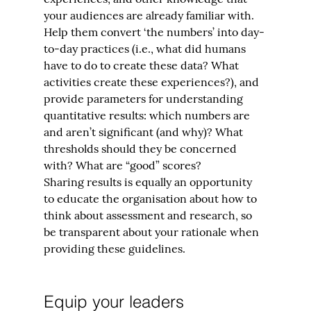
your audiences are already familiar with. 
Help them convert ‘the numbers’ into day-
to-day practices (i.e., what did humans 
have to do to create these data? What 
activities create these experiences?), and 
provide parameters for understanding 
quantitative results: which numbers are 
and aren’t significant (and why)? What 
thresholds should they be concerned 
with? What are “good” scores?
Sharing results is equally an opportunity 
to educate the organisation about how to 
think about assessment and research, so 
be transparent about your rationale when 
providing these guidelines.
Equip your leaders