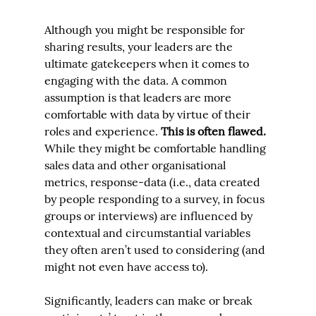
Although you might be responsible for 
sharing results, your leaders are the 
ultimate gatekeepers when it comes to 
engaging with the data. A common 
assumption is that leaders are more 
comfortable with data by virtue of their 
roles and experience. 
This is often flawed. 
While they might be comfortable handling 
sales data and other organisational 
metrics, response-data (i.e., data created 
by people responding to a survey, in focus 
groups or interviews) are influenced by 
contextual and circumstantial variables 
they often aren’t used to considering (and 
might not even have access to).
Significantly, leaders can make or break 