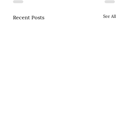
See All
Recent Posts