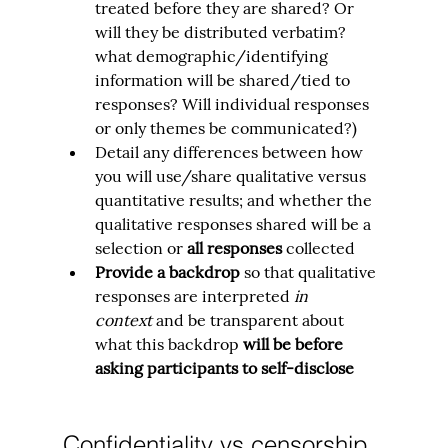
treated before they are shared? Or 
will they be distributed verbatim? 
what demographic/identifying 
information will be shared/tied to 
responses? Will individual responses 
or only themes be communicated?)
Detail any differences between how 
you will use/share qualitative versus 
quantitative results; and whether the 
qualitative responses shared will be a 
selection or 
all responses 
collected
Provide a backdrop
 so that qualitative 
responses are interpreted 
in 
context
 and be transparent about 
what this backdrop 
will be before 
asking participants to self-disclose
Confidentiality vs censorship