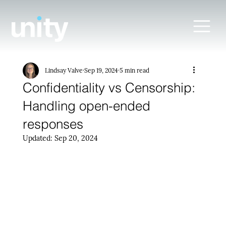
Lindsay Valve
Sep 19, 2024
5 min read
Confidentiality vs Censorship:
Handling open-ended
responses
Updated:
Sep 20, 2024