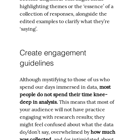
highlighting themes or the ‘essence’ of a 
collection of responses, alongside the 
edited examples to clarify what they’re 
‘saying’.
Create engagement 
guidelines
Although mystifying to those of us who 
spend our days immersed in data, 
most 
people do not spend their time knee-
deep in analysis. 
This means that most of 
your audience will not have practice 
engaging with research results; they 
might feel confused about what the data 
do/don’t say, overwhelmed by 
how much 
was collected,
 and/or intimidated about 