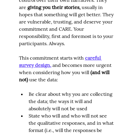
are 
giving you their stories
,
 usually in 
hopes that something will get better. They 
are vulnerable, trusting, and deserve your 
commitment and CARE. Your 
responsibility, first and foremost is to your 
participants. Always.
This commitment starts with
careful 
survey design
,
 and becomes more urgent 
when considering how you will 
(and will 
not
)
 use the data:
Be clear about why you are collecting 
the data; the ways it will and 
absolutely will not be used
State who will and who will not see 
the qualitative responses, and in what 
format (i.e., will the responses be 