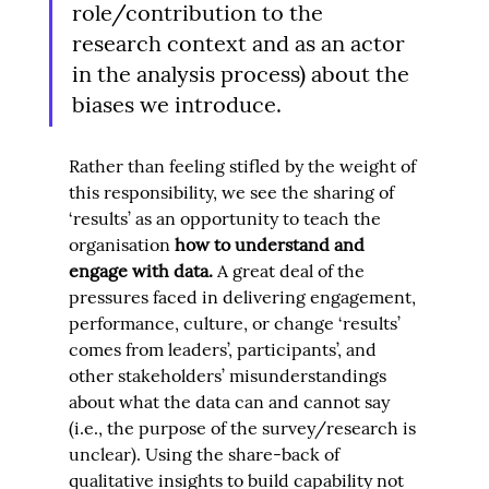
role/contribution to the 
research context and as an actor 
in the analysis process) about the 
biases we introduce.
Rather than feeling stifled by the weight of 
this responsibility, we see the sharing of 
‘results’ as an opportunity to teach the 
organisation 
how to understand and 
engage with data
. 
A great deal of the 
pressures faced in delivering engagement, 
performance, culture, or change ‘results’ 
comes from leaders’, participants’, and 
other stakeholders’ misunderstandings 
about what the data can and cannot say 
(i.e., the purpose of the survey/research is 
unclear). Using the share-back of 
qualitative insights to build capability not 