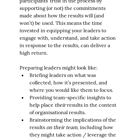
participants’ trust in the process by 
supporting (or not) the commitments 
made about how the results will (and 
won’t) be used. This means the time 
invested in equipping your leaders to 
engage with, understand, and take action 
in response to the results, can deliver a 
high return.
Preparing leaders might look like:
Briefing leaders on what was 
collected, how it’s presented, and 
where you would like them to focus.
Providing team-specific insights to 
help place 
their
 results in the context 
of organisational results.
Brainstorming the implications of the 
results 
on their team
, including how 
they might take action / leverage the 