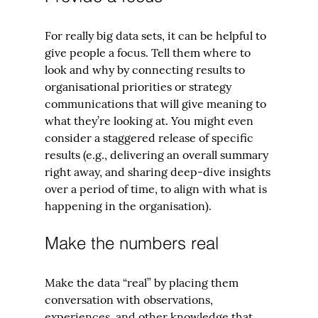
For really big data sets, it can be helpful to 
give people a focus. Tell them where to 
look and why by connecting results to 
organisational priorities or strategy 
communications that will give meaning to 
what they’re looking at. You might even 
consider a staggered release of specific 
results (e.g., delivering an overall summary 
right away, and sharing deep-dive insights 
over a period of time, to align with what is 
happening in the organisation).
Make the numbers real
Make the data “real” by placing them 
conversation with observations, 
experiences, and other knowledge that 