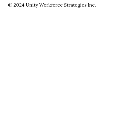
© 2024 Unity Workforce Strategies Inc.