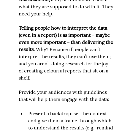
what they are supposed to do with it. They 
need your help.
Telling people how to interpret the data 
(even in a report) is 
as important 
– maybe 
even 
more
 important – than delivering the 
results.
 Why? Because if people can’t 
interpret the results, they can’t use them; 
and you aren’t doing research for the joy 
of creating colourful reports that sit on a 
shelf.
Provide your audiences with guidelines 
that will help them engage with the data:
Present a backdrop: set the context 
and give them a frame through which 
to understand the results (e.g., remind 