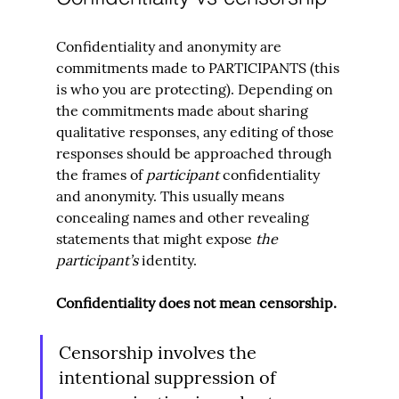
Confidentiality and anonymity are 
commitments made to PARTICIPANTS (this 
is who you are protecting). Depending on 
the commitments made about sharing 
qualitative responses, any editing of those 
responses should be approached through 
the frames of 
participant 
confidentiality 
and anonymity. This usually means 
concealing names and other revealing 
statements that might expose 
the 
participant’s
 identity.
Confidentiality does not mean censorship.
Censorship involves the 
intentional suppression of 