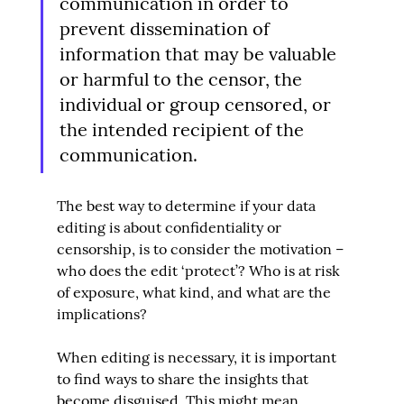
communication in order to 
prevent dissemination of 
information that may be valuable 
or harmful to the censor, the 
individual or group censored, or 
the intended recipient of the 
communication.
The best way to determine if your data 
editing is about confidentiality or 
censorship, is to consider the motivation – 
who does the edit ‘protect’? Who is at risk 
of exposure, what kind, and what are the 
implications?
When editing is necessary, it is important 
to find ways to share the insights that 
become disguised. This might mean 