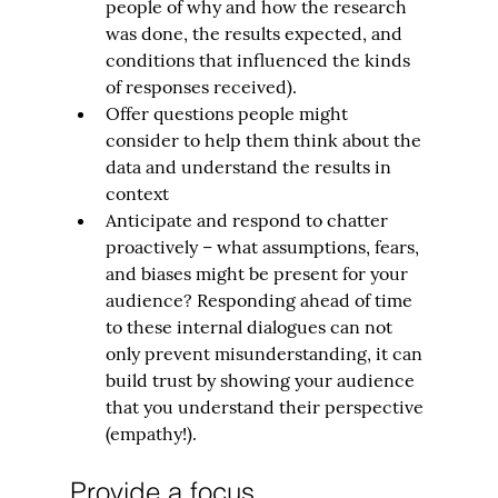
people of why and how the research 
was done, the results expected, and 
conditions that influenced the kinds 
of responses received).
Offer questions people might 
consider to help them think about the 
data and understand the results in 
context
Anticipate and respond to chatter 
proactively – what assumptions, fears, 
and biases might be present for your 
audience? Responding ahead of time 
to these internal dialogues can not 
only prevent misunderstanding, it can 
build trust by showing your audience 
that you understand their perspective 
(empathy!).
Provide a focus